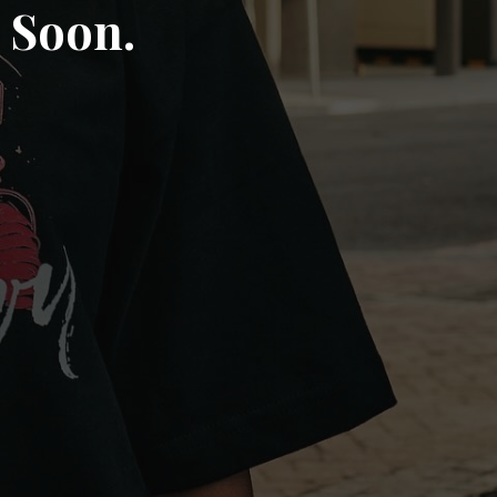
 Soon.