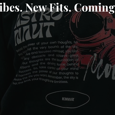
ibes. New Fits. Coming