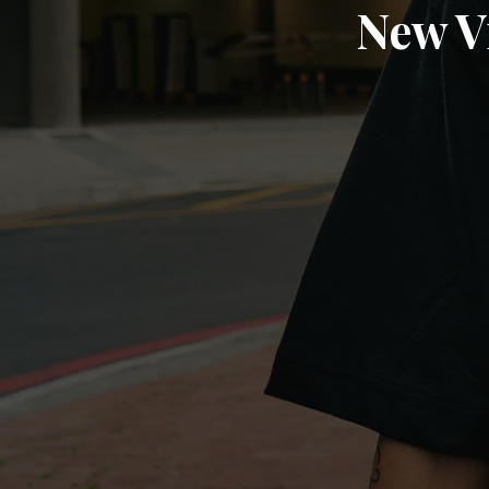
New V