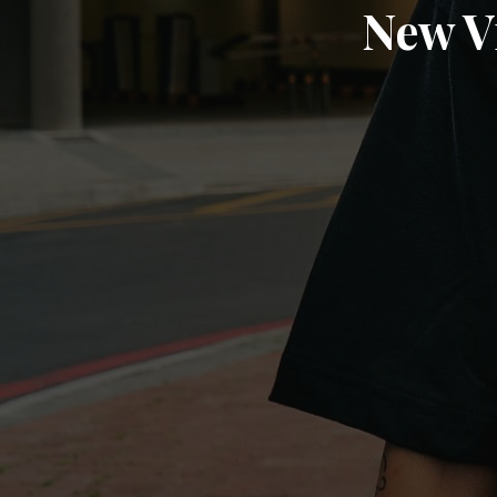
New V