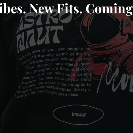
ibes. New Fits. Coming