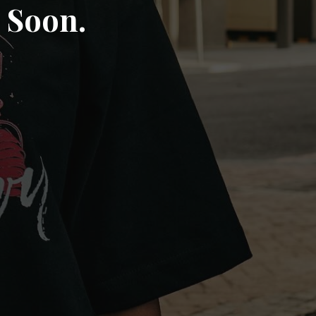
 Soon.