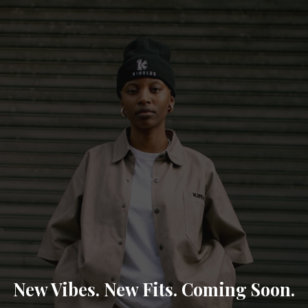
New Vibes. New Fits. Coming Soon.