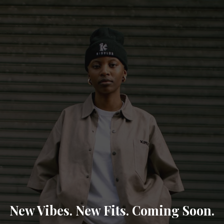
New Vibes. New Fits. Coming Soon.