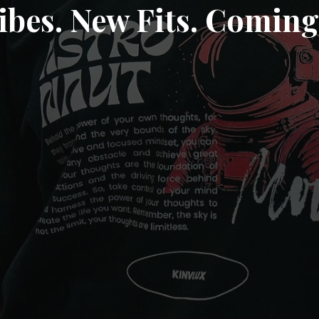
ibes. New Fits. Coming