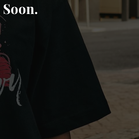
 Soon.