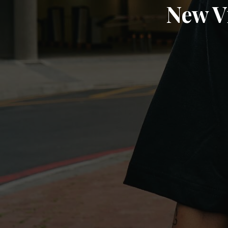
New V