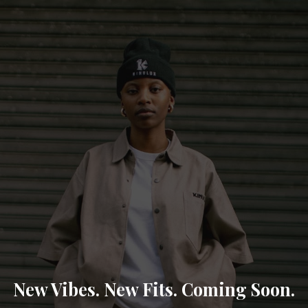
New Vibes. New Fits. Coming Soon.