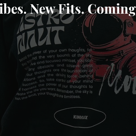
ibes. New Fits. Coming