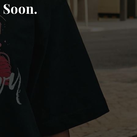
 Soon.