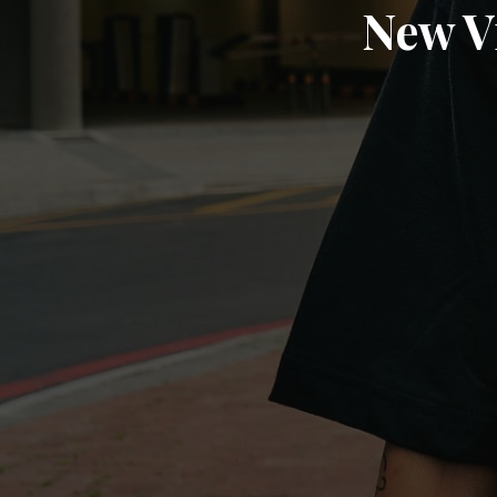
New V