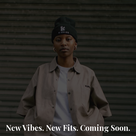
New Vibes. New Fits. Coming Soon.